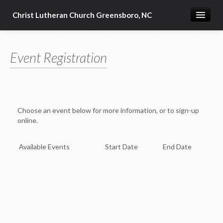
Christ Lutheran Church Greensboro, NC
Guiding Words
Event Registration
Who We Are
CLC Calendar
Church Policies
Choose an event below for more information, or to sign-up
Media
online.
Ministries
Available Events
Start Date
End Date
Reformation - 500th Anniversary
Resources and Church Related Links
Home