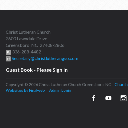
Christ Lutheran Church
3600 Lawndale Drive
Greensboro, NC 27408-2806
336-288-4482
P:
Secretary@christlutherangso.com
E:
Guest Book - Please Sign In
Copyright © 2026 Christ Lutheran Church Greensboro, NC
Church
Websites by Finalweb
Admin Login